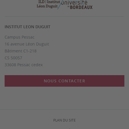
INSTITUT LEON DUGUIT
Campus Pessac
16 avenue Léon Duguit
Bâtiment C1-218
CS 50057
33608 Pessac cedex
NOUS CONTACTER
PLAN DU SITE