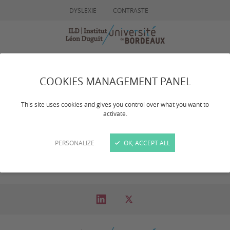
DYSLEXIE
CONTRASTE
MENU
RECHERCHE
COOKIES MANAGEMENT PANEL
ActivitÃ©s
This site uses cookies and gives you control over what you want to
activate.
Scientifiques
PERSONALIZE
OK, ACCEPT ALL